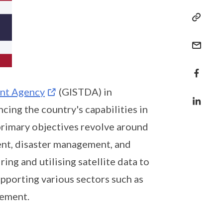
ent Agency
(GISTDA) in
cing the country's capabilities in
primary objectives revolve around
nt, disaster management, and
ng and utilising satellite data to
pporting various sectors such as
gement.