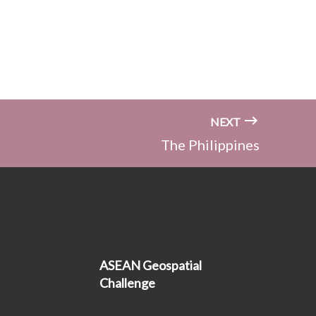
NEXT
The Philippines
ASEAN Geospatial
Challenge