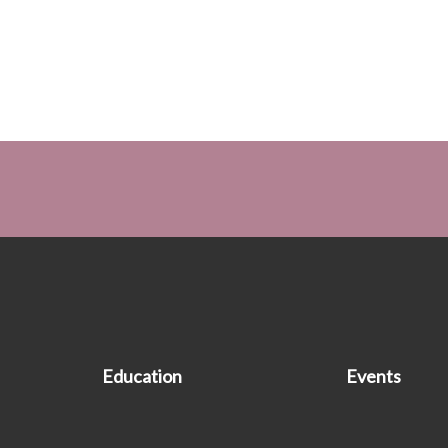
Education
Events