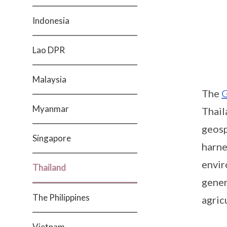
Indonesia
Lao DPR
Malaysia
The
G
Myanmar
Thail
geosp
Singapore
harne
envir
Thailand
gener
The Philippines
agric
Vietnam