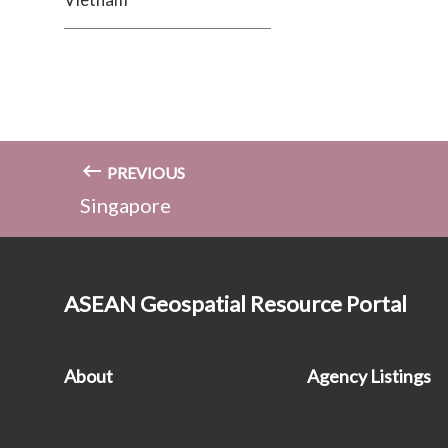
PREVIOUS
Singapore
ASEAN Geospatial Resource Portal
About
Agency Listings