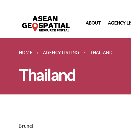
ABOUT
AGENCY LI
HOME
AGENCY LISTING
THAILAND
Thailand
Brunei