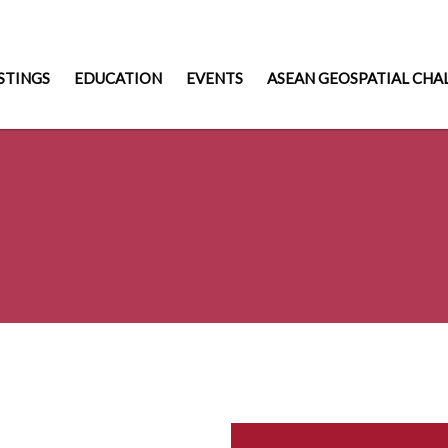
STINGS
EDUCATION
EVENTS
ASEAN GEOSPATIAL CHA