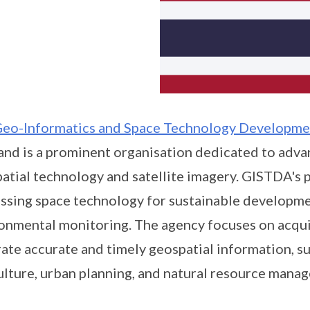
eo-Informatics and Space Technology Developm
and is a prominent organisation dedicated to advan
atial technology and satellite imagery. GISTDA's 
ssing space technology for sustainable developme
onmental monitoring. The agency focuses on acquiri
ate accurate and timely geospatial information, su
ulture, urban planning, and natural resource mana